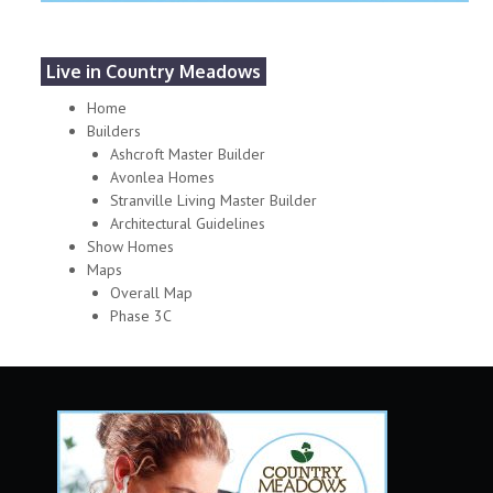
Live in Country Meadows
Home
Builders
Ashcroft Master Builder
Avonlea Homes
Stranville Living Master Builder
Architectural Guidelines
Show Homes
Maps
Overall Map
Phase 3C