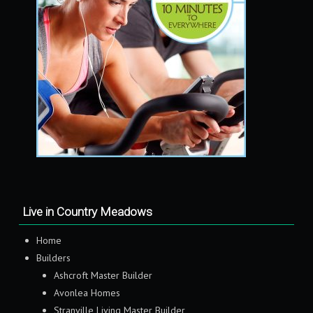
Live in Country Meadows
Home
Builders
Ashcroft Master Builder
Avonlea Homes
Stranville Living Master Builder