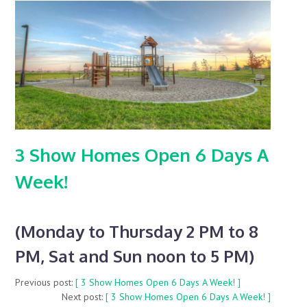
3 Show Homes Open 6 Days A
Week!
(Monday to Thursday 2 PM to 8
PM, Sat and Sun noon to 5 PM)
Previous post:
[ 3 Show Homes Open 6 Days A Week! ]
Next post:
[ 3 Show Homes Open 6 Days A Week! ]