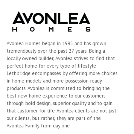
Avonlea Homes began in 1995 and has grown
tremendously over the past 27 years. Being a
locally owned builder, Avonlea strives to find that
perfect home for every type of lifestyle
Lethbridge encompasses by offering more choices
in home models and more possession ready
products. Avonlea is committed to bringing the
best new home experience to our customers
through bold design, superior quality and to gain
that customer for life. Avonlea clients are not just
our clients, but rather, they are part of the
Avonlea Family from day one.