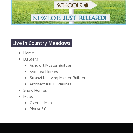
Live in Country Meadows
Home
Builders
Ashcroft Master Builder
Avonlea Homes
Stranville Living Master Builder
Architectural Guidelines
Show Homes
Maps
Overall Map
Phase 3C