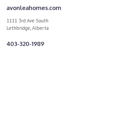
avonleahomes.com
1111 3rd Ave South
Lethbridge, Alberta
403-320-1989