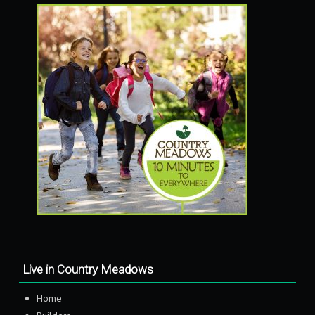
Live in Country Meadows
Home