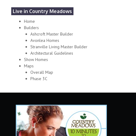
Live in Country Meadows
Home
Builders
Ashcroft Master Builder
Avonlea Homes
Stranville Living Master Builder
Architectural Guidelines
Show Homes
Maps
Overall Map
Phase 3C