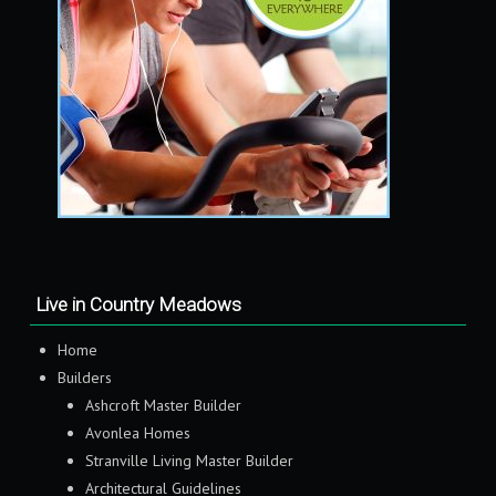
Live in Country Meadows
Home
Builders
Ashcroft Master Builder
Avonlea Homes
Stranville Living Master Builder
Architectural Guidelines