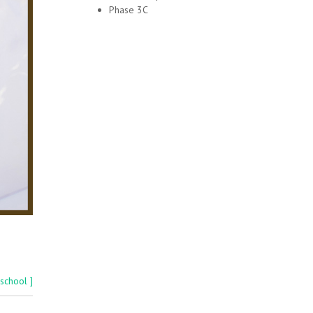
Phase 3C
 school ]