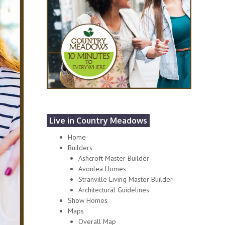
Live in Country Meadows
Home
Builders
Ashcroft Master Builder
Avonlea Homes
Stranville Living Master Builder
Architectural Guidelines
Show Homes
Maps
Overall Map