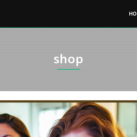
HO
shop