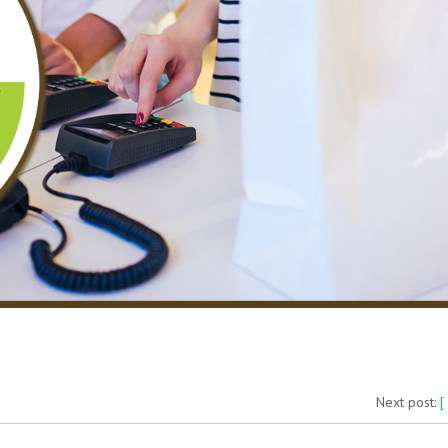
Next post:
[